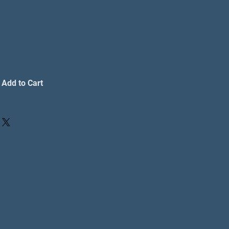
Add to Cart