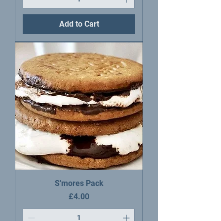
Add to Cart
S'mores Pack
Price
£4.00