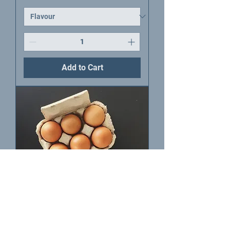
Add to Cart