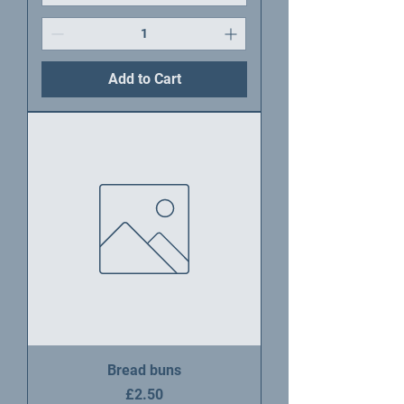
Add to Cart
Bread buns
Price
£2.50