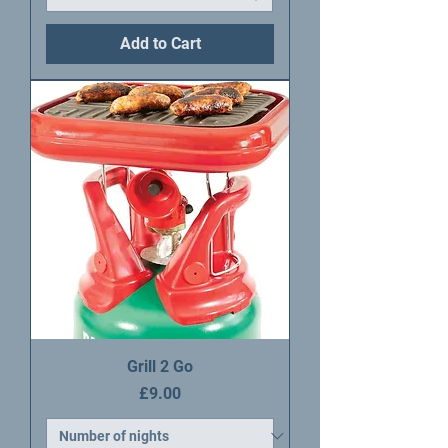
Add to Cart
Grill 2 Go
Price
£9.00