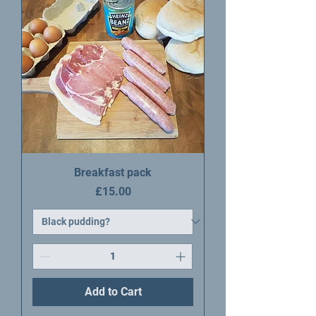
Breakfast pack
Price
£15.00
Add to Cart