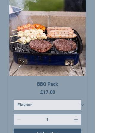
BBQ Pack
Price
£17.00