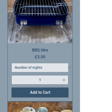
BBQ Hire
Price
£3.00
Add to Cart