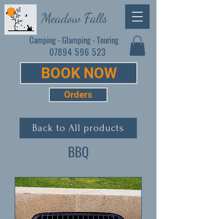
Meadow Falls
Camping - Glamping - Touring
07894 596 523
BOOK NOW
Orders
Back to All products
BBQ