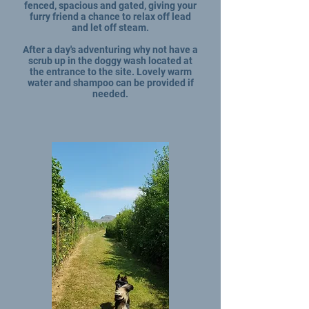
fenced, spacious and gated, giving your
furry friend a chance to relax off lead
and let off steam.
After a day's adventuring why not have a
scrub up in the doggy wash located at
the entrance to the site. Lovely warm
water and shampoo can be provided if
needed.