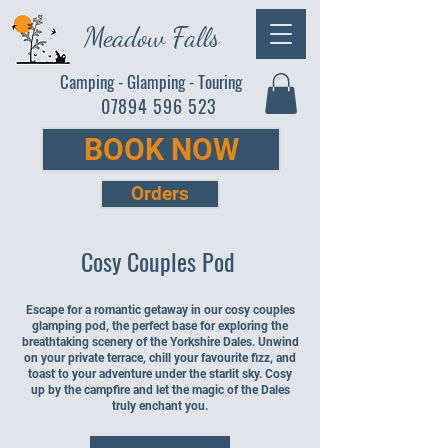
Meadow Falls
Camping - Glamping - Touring
07894 596 523
BOOK NOW
Orders
Cosy Couples Pod
Escape for a romantic getaway in our cosy couples
glamping pod, the perfect base for exploring the
breathtaking scenery of the Yorkshire Dales. Unwind
on your private terrace, chill your favourite fizz, and
toast to your adventure under the starlit sky. Cosy
up by the campfire and let the magic of the Dales
truly enchant you.