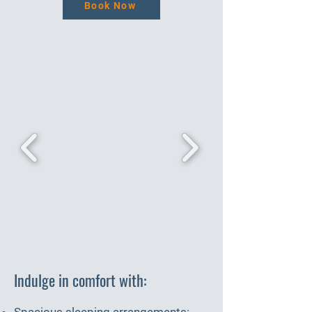
Book Now
Indulge in comfort with:
Spacious sleeping arrangements: