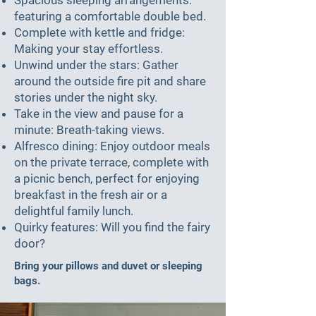
featuring a comfortable double bed.
Complete with kettle and fridge:
Making your stay effortless.
Unwind under the stars: Gather
around the outside fire pit and share
stories under the night sky.
Take in the view and pause for a
minute: Breath-taking views.
Alfresco dining: Enjoy outdoor meals
on the private terrace, complete with
a picnic bench, perfect for enjoying
breakfast in the fresh air or a
delightful family lunch.
Quirky features: Will you find the fairy
door?
Bring your pillows and duvet or sleeping
bags.