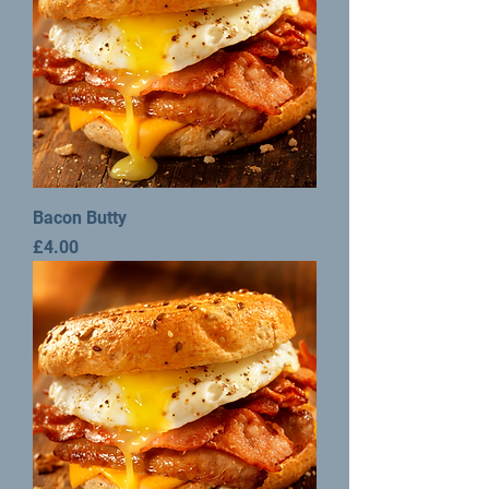
Bacon Butty
Price
£4.00