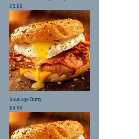
Price
£5.00
Sausage Butty
Price
£4.50