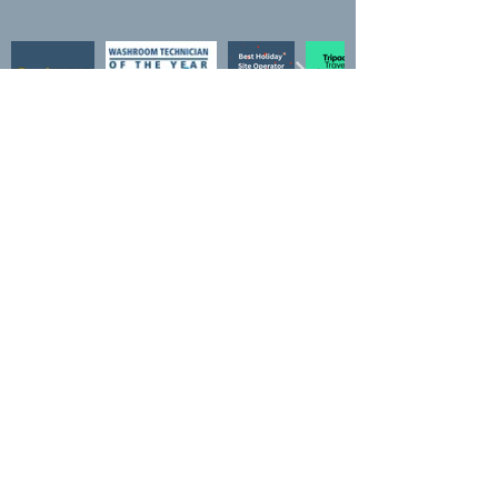
Awards
Loo of the year "Platinum Plus"
Quality in tourism 4*
Quality in Tourism "Clean, safe and legal"
Trip advisor "Travellers choice"
Practical Motorhome "Top 100"
Practical Motorhome "Regional winner"
Practical Motorhome "#2 for Camping in UK"
Practical Caravan "Best small site"
Practical Motorhome "Best Family site"
Campsites.co.uk "Top dog"
What3Words
///waxes.completed.rainbow