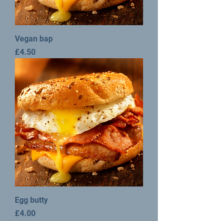
Vegan bap
Price
£4.50
Egg butty
Price
£4.00