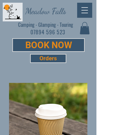
Meadow Falls
Camping - Glamping - Touring
07894 596 523
BOOK NOW
Orders