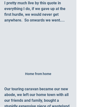
I pretty much live by this quote in 
everything I do, if we gave up at the 
first hurdle, we would never get 
anywhere.  So onwards we went....
Home from home
Our touring caravan became our new 
abode, we left our home town with all 
our friends and family, bought a 
stupidly expensive piece of wasteland 