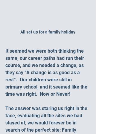
All set up for a family holiday
It seemed we were both thinking the 
same, our career paths had run their 
course, and we needed a change, as 
they say “A change is as good as a 
rest”.  Our children were still in 
primary school, and it seemed like the 
time was right.  Now or Never!
The answer was staring us right in the 
face, evaluating all the sites we had 
stayed at, we would forever be in 
search of the perfect site; Family 