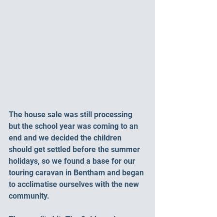
The house sale was still processing 
but the school year was coming to an 
end and we decided the children 
should get settled before the summer 
holidays, so we found a base for our 
touring caravan in Bentham and began 
to acclimatise ourselves with the new 
community. 