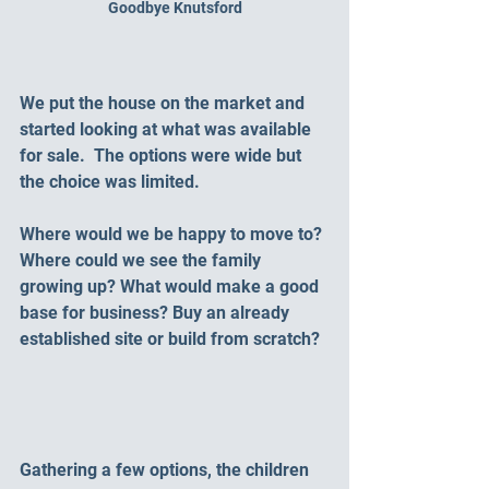
Goodbye Knutsford
We put the house on the market and 
started looking at what was available 
for sale.  The options were wide but 
the choice was limited.  
Where would we be happy to move to? 
Where could we see the family 
growing up? What would make a good 
base for business? Buy an already 
established site or build from scratch?
Gathering a few options, the children 