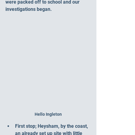
were packed off to school and our 
investigations began. 
Hello Ingleton
First stop; Heysham, by the coast, 
an already set up site with little 