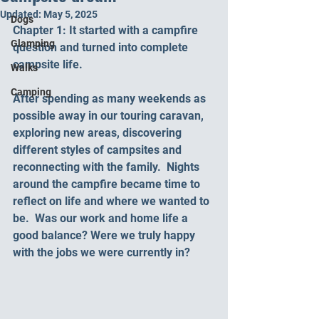
Updated:
May 5, 2025
Dogs
Chapter 1: It started with a campfire 
Glamping
question and turned into complete 
campsite life.
Walks
Camping
After spending as many weekends as 
possible away in our touring caravan, 
exploring new areas, discovering 
different styles of campsites and 
reconnecting with the family.  Nights 
around the campfire became time to 
reflect on life and where we wanted to 
be.  Was our work and home life a 
good balance? Were we truly happy 
with the jobs we were currently in?