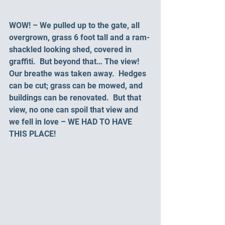
WOW! – We pulled up to the gate, all 
overgrown, grass 6 foot tall and a ram-
shackled looking shed, covered in 
graffiti.  But beyond that… The view! 
Our breathe was taken away.  Hedges 
can be cut; grass can be mowed, and 
buildings can be renovated.  But that 
view, no one can spoil that view and 
we fell in love – WE HAD TO HAVE 
THIS PLACE!