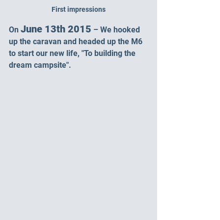
First impressions
June 13th 2015
On 
 – We hooked 
up the caravan and headed up the M6 
to start our new life, "To building the 
dream campsite".  