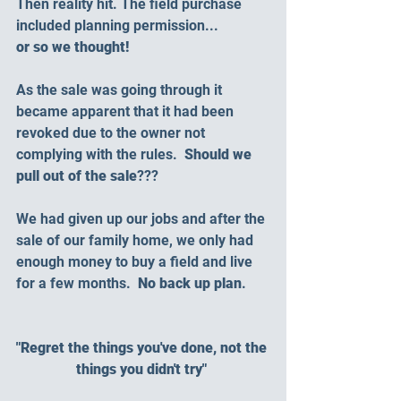
Then reality hit. The field purchase 
included planning permission... 
or so we thought!
As the sale was going through it 
became apparent that it had been 
revoked due to the owner not 
complying with the rules.  
Should we 
pull out of the sale
???
We had given up our jobs and after the 
sale of our family home, we only had 
enough money to buy a field and live 
for a few months.  
No back up plan
.
"Regret the things you've done, not the 
things you didn't try" 