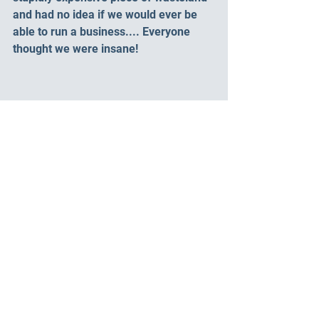
and had no idea if we would ever be 
able to run a business.... Everyone 
thought we were insane! 
That’s where it started and so much 
has happened over the years, 9 years.
Coming soon 
Year 1 – Building the 
dream – Blood sweat and a whole lot of 
tears.
Want to hear more about our previous 
lives? 
Check out Dave's blog 
"Shifting gears: 
from Trucks to tents"