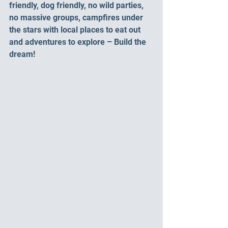
friendly, dog friendly, no wild parties, 
no massive groups, campfires under 
the stars with local places to eat out 
and adventures to explore – Build the 
dream!