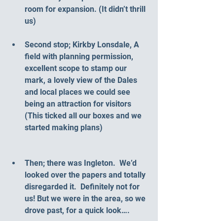
room for expansion. (It didn’t thrill 
us)
Second stop; Kirkby Lonsdale, A 
field with planning permission, 
excellent scope to stamp our 
mark, a lovely view of the Dales 
and local places we could see 
being an attraction for visitors 
(This ticked all our boxes and we 
started making plans)
Then; there was Ingleton.  We’d 
looked over the papers and totally 
disregarded it.  Definitely not for 
us! But we were in the area, so we 
drove past, for a quick look….