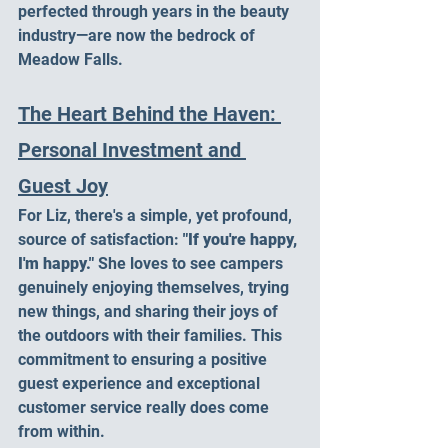
perfected through years in the beauty 
industry—are now the bedrock of 
Meadow Falls.
The Heart Behind the Haven: 
Personal Investment and 
Guest Joy
For Liz, there's a simple, yet profound, 
source of satisfaction: 
"If you're happy, 
I'm happy."
 She loves to see campers 
genuinely enjoying themselves, trying 
new things, and sharing their joys of 
the outdoors with their families. This 
commitment to ensuring a positive 
guest experience and exceptional 
customer service really does come 
from within.