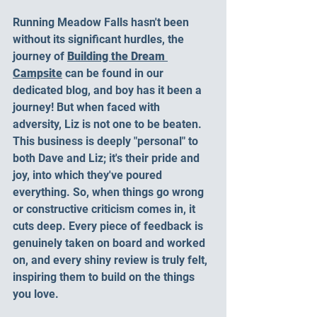
Running Meadow Falls hasn't been 
without its significant hurdles, the 
journey of 
Building the Dream 
Campsite
 can be found in our 
dedicated blog, and boy has it been a 
journey! But when faced with 
adversity, Liz is not one to be beaten. 
This business is deeply "personal" to 
both Dave and Liz; it's their pride and 
joy, into which they've poured 
everything. So, when things go wrong 
or constructive criticism comes in, it 
cuts deep. Every piece of feedback is 
genuinely taken on board and worked 
on, and every shiny review is truly felt, 
inspiring them to build on the things 
you love. 