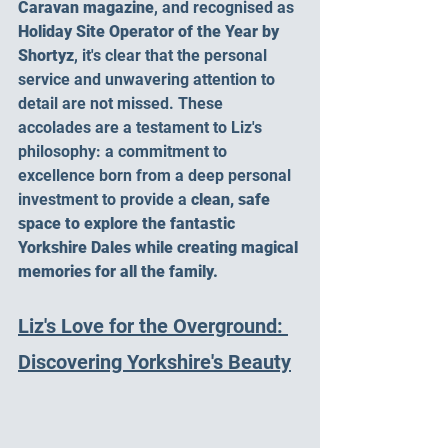
Caravan magazine
, and recognised as 
Holiday Site Operator of the Year by 
Shortyz
, it's clear that the personal 
service and unwavering attention to 
detail are not missed. These 
accolades are a testament to Liz's 
philosophy: a commitment to 
excellence born from a deep personal 
investment to provide a 
clean, safe 
space to explore the fantastic 
Yorkshire Dales while creating magical 
memories for all the family.
Liz's Love for the Overground: 
Discovering Yorkshire's Beauty