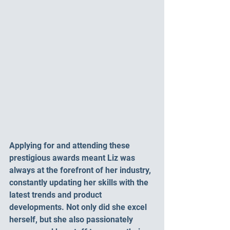
Applying for and attending these 
prestigious awards meant Liz was 
always at the forefront of her industry, 
constantly updating her skills with the 
latest trends and product 
developments. Not only did she excel 
herself, but she also passionately 