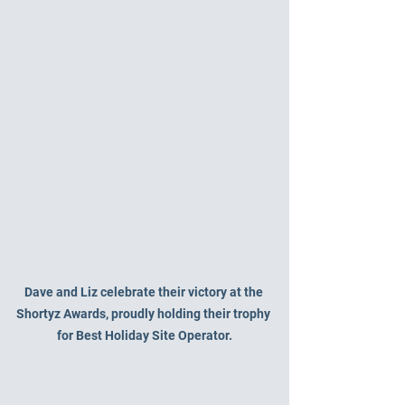
Dave and Liz celebrate their victory at the 
Shortyz Awards, proudly holding their trophy 
for Best Holiday Site Operator.