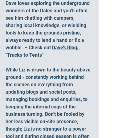
Dave loves exploring the underground 
wonders of the Dales and you'll often 
see him chatting with campers, 
sharing local knowledge, or wielding 
tools to keep the grounds pristine, 
always ready to lend a hand or fix a 
wobble. – Check out 
Dave's Blog: 
"Trucks to Tents"
While Liz is drawn to the beauty above 
ground - constantly working behind 
the scenes on everything from 
updating blogs and social posts, 
managing bookings and enquiries, to 
keeping the internal cogs of the 
business turning. Don't be fooled by 
her less visible on-site presence, 
though; Liz is no stranger to a power 
tool and during closed season is often 