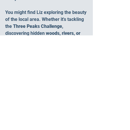
You might find Liz exploring the beauty 
of the local area. Whether it's tackling 
the 
Three Peaks Challenge
, 
discovering hidden 
woods, rivers, or 
waterfalls
, finding serene 
wild 
swimming spots
, or reaching new 
trig 
points
, she's always on the hunt for a 
new place to discover. She also loves 
to share these fantastic finds with you 
via social media and blog posts. There 
truly is a never-ending list of breath 
taking sights and activities to enjoy 
right from the campsite gate.
Ready to Experience the 
Meadow Falls Difference?