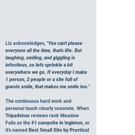
Liz acknowledges, 
"
You can't please 
everyone all the time, that's life. But 
laughing, smiling, and giggling is 
infectious, so let's sprinkle a bit 
everywhere we go. If everyday I make 
1 person, 2 people or a site full of 
guests smile, that makes me smile too.
"
The continuous hard work and 
personal touch clearly resonate. When 
Tripadvisor
 reviews rank Meadow 
Falls as the
#1
 campsite in Ingleton
, or 
it's named 
Best Small Site by Practical 