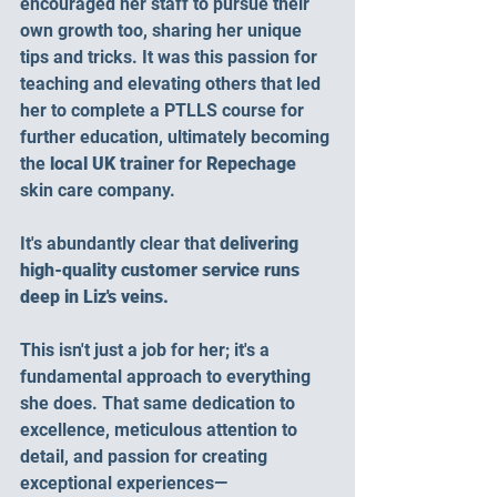
encouraged her staff to pursue their 
own growth too, sharing her unique 
tips and tricks. It was this passion for 
teaching and elevating others that led 
her to complete a PTLLS course for 
further education, ultimately becoming 
the 
local UK trainer 
for
 Repechage 
skin care company.
It's abundantly clear that 
delivering 
high-quality customer service runs 
deep in Liz's veins.
This isn't just a job for her; it's a 
fundamental approach to everything 
she does. That same dedication to 
excellence, meticulous attention to 
detail, and passion for creating 
exceptional experiences—