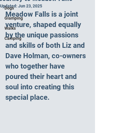
Updated:
Jun 23, 2025
Dogs
Meadow Falls is a joint 
Glamping
venture, shaped equally 
Walks
by the unique passions 
Camping
and skills of both Liz and 
Dave Holman, co-owners 
who together have 
poured their heart and 
soul into creating this 
special place.