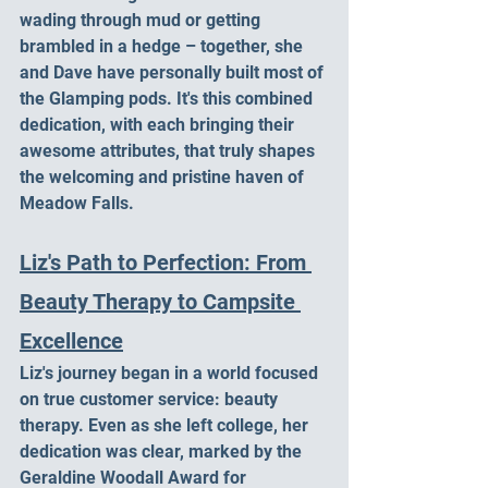
wading through mud or getting 
brambled in a hedge – together, she 
and Dave have personally built most of 
the Glamping pods. It's this combined 
dedication, with each bringing their 
awesome attributes, that truly shapes 
the welcoming and pristine haven of 
Meadow Falls.
Liz's Path to Perfection: From 
Beauty Therapy to Campsite 
Excellence
Liz's journey began in a world focused 
on true customer service: beauty 
therapy. Even as she left college, her 
dedication was clear, marked by the 
Geraldine Woodall Award for 