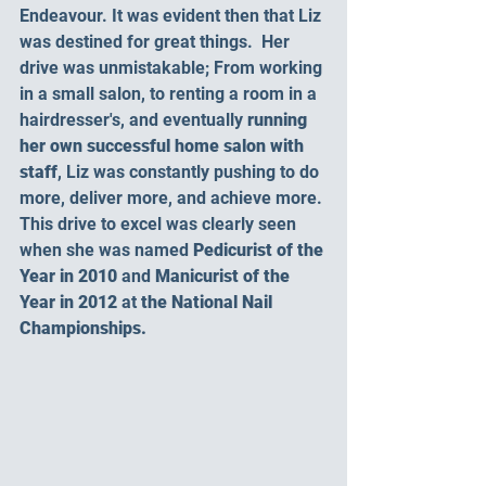
Endeavour. It was evident then that Liz 
was destined for great things.  Her 
drive was unmistakable; From working 
in a small salon, to renting a room in a 
hairdresser's, and eventually 
running 
her own successful home salon with 
staff
, Liz was constantly pushing to do 
more, deliver more, and achieve more. 
This drive to excel was clearly seen 
when she was named 
Pedicurist of the 
Year in 2010 
and
 Manicurist of the 
Year in 2012 
at
 the National Nail 
Championships.