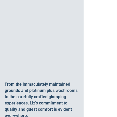
From the immaculately maintained 
grounds and platinum plus washrooms 
to the carefully crafted glamping 
experiences, Liz's commitment to 
quality and guest comfort is evident 
everywhere.